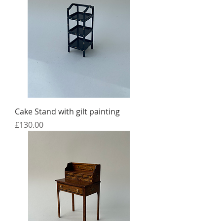
Cake Stand with gilt painting
Price
£130.00