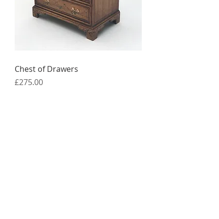
Chest of Drawers
Price
£275.00