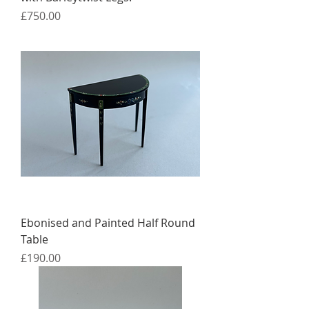
Price
£750.00
Ebonised and Painted Half Round
Table
Price
£190.00