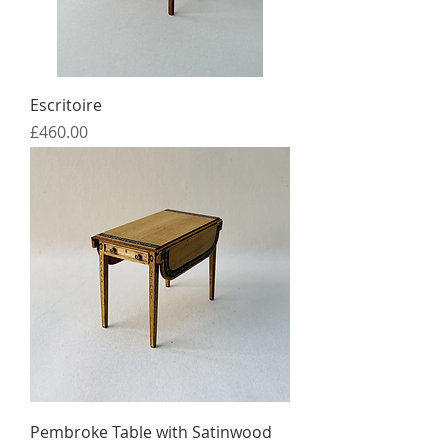
Escritoire
Price
£460.00
Pembroke Table with Satinwood