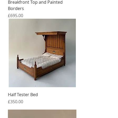
Breakfront Top and Painted
Borders
Price
£695.00
Half Tester Bed
Price
£350.00