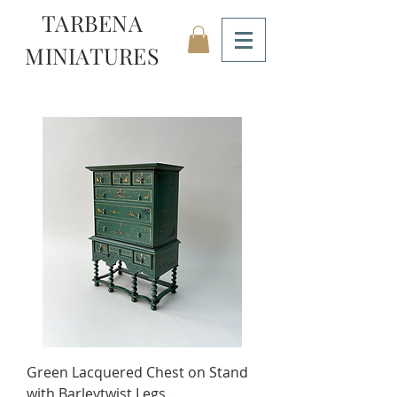
TARBENA
MINIATURES
Green Lacquered Chest on Stand
with Barleytwist Legs.