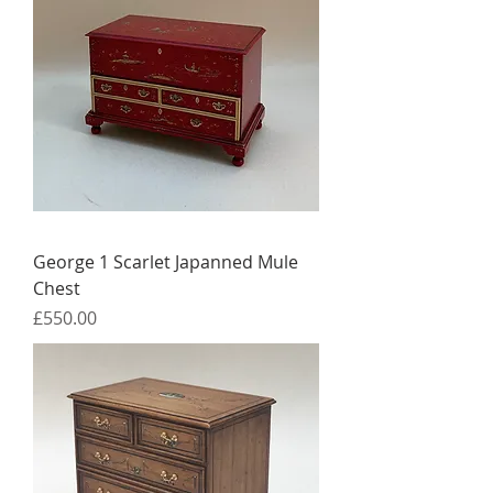
George 1 Scarlet Japanned Mule
Chest
Price
£550.00