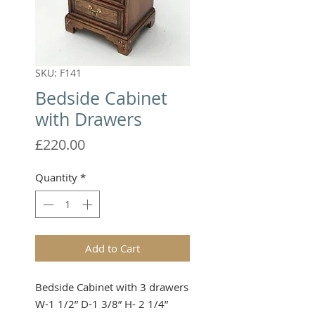
SKU: F141
Bedside Cabinet
with Drawers
Price
£220.00
Quantity
*
Add to Cart
Bedside Cabinet with 3 drawers

W-1 1/2” D-1 3/8” H- 2 1/4”