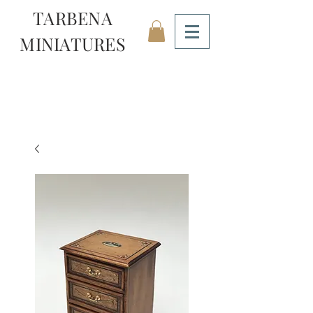
TARBENA
MINIATURES