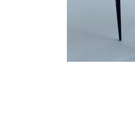
Please not
When ordering, please enqu
it is not in stock. we
We accept bank transfe