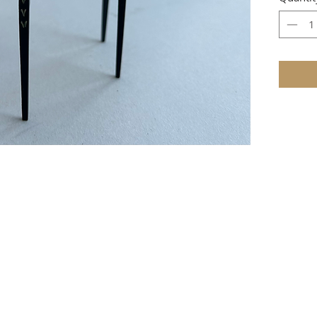
e that these items are not toys and therefore not suitable for youn
TERMS & CONDITIONS
ire as to whether the item is in stock, then full payment will be 
 require a 1/3 deposit with the order and the balance payable when 
r, PayPal, credit and debit cards, or cheque (
UK
only) payable to 
cheques must be in pounds sterling and drawn on a UK bank.