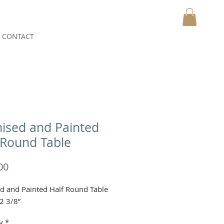
CONTACT
MY CART
ised and Painted
 Round Table
Price
00
d and Painted Half Round Table
2 3/8”
y
*