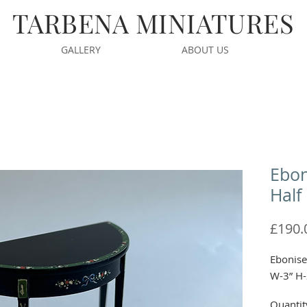
TARBENA MINIATURES
GALLERY
ABOUT US
Ebon
Half
£190.
Ebonise
W-3” H-
Quantit