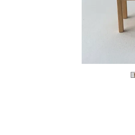
Please not
When ordering, please enqu
it is not in stock. we
We accept bank transfe