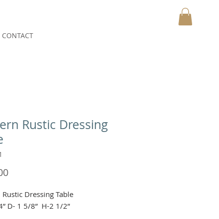
CONTACT
MY CART
rn Rustic Dressing
e
1
Price
00
Rustic Dressing Table 

4” D- 1 5/8”  H-2 1/2”