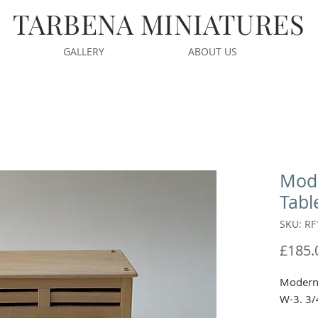
TARBENA MINIATURES
GALLERY
ABOUT US
Mode
Tabl
SKU: RF
£185.
Modern 
W-3. 3/