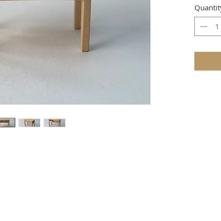
Quantit
e that these items are not toys and therefore not suitable for youn
TERMS & CONDITIONS
ire as to whether the item is in stock, then full payment will be 
 require a 1/3 deposit with the order and the balance payable when 
r, PayPal, credit and debit cards, or cheque (
UK
only) payable to 