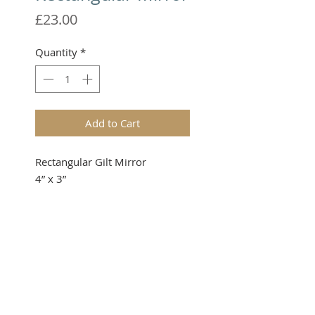
Price
£23.00
Quantity
*
Add to Cart
Rectangular Gilt Mirror

4” x 3”
Please note that these items are
not toys and therefore not
suitable for young children.
TERMS & CONDITIONS
When ordering, please enquire