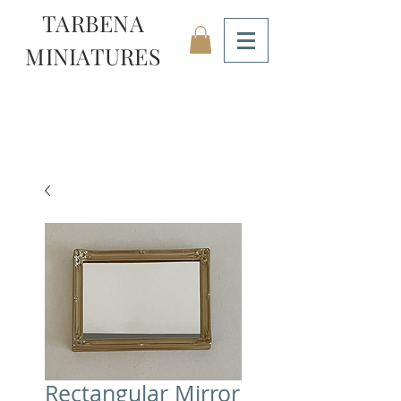
TARBENA
MINIATURES
Rectangular Mirror