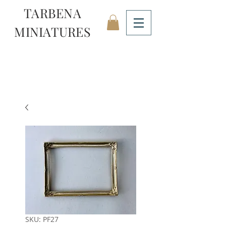
TARBENA
MINIATURES
SKU: PF27