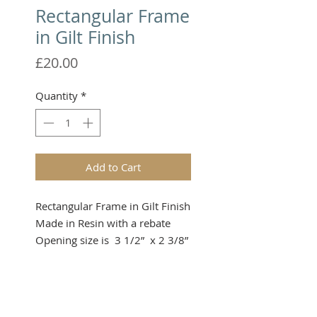
Rectangular Frame
in Gilt Finish
Price
£20.00
Quantity
*
Add to Cart
Rectangular Frame in Gilt Finish

Made in Resin with a rebate

Opening size is  3 1/2”  x 2 3/8” 
approximately
Please note that these items are
not toys and therefore not