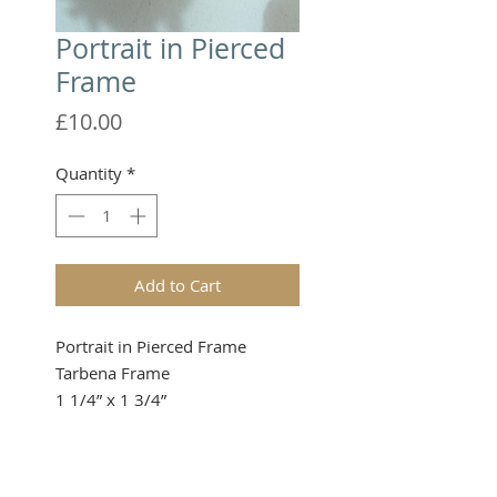
Portrait in Pierced
Frame
Price
£10.00
Quantity
*
Add to Cart
Portrait in Pierced Frame
Tarbena Frame
1 1/4” x 1 3/4”
Please note that these items are