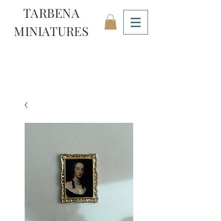
TARBENA
MINIATURES