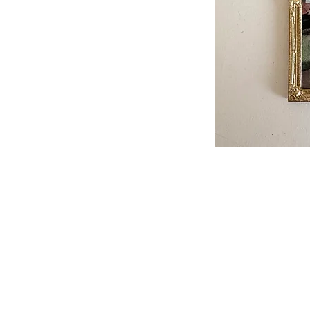
Please not
When ordering, please enqu
it is not in stock. we
We accept bank transfe