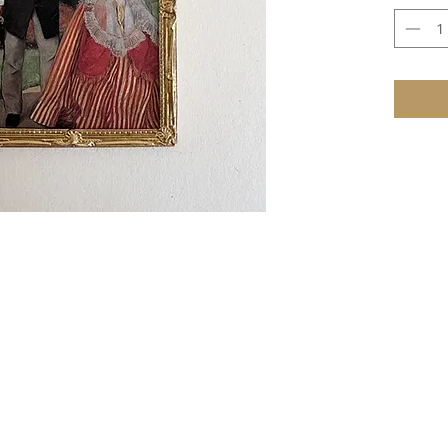
e that these items are not toys and therefore not suitable for youn
TERMS & CONDITIONS
ire as to whether the item is in stock, then full payment will be 
 require a 1/3 deposit with the order and the balance payable when 
r, PayPal, credit and debit cards, or cheque (
UK
only) payable to 
cheques must be in pounds sterling and drawn on a UK bank.