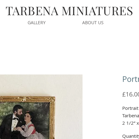
TARBENA MINIATURES
GALLERY
ABOUT US
Port
£16.0
Portrai
Tarben
2 1/2” 
Quantit