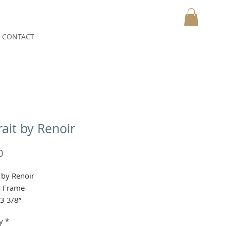
CONTACT
MY CART
rait by Renoir
Price
0
t by Renoir
a Frame
x3 3/8”
y
*