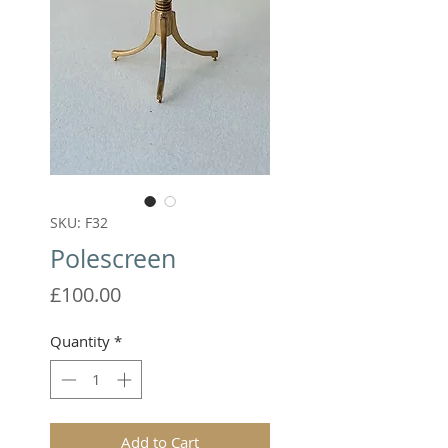
SKU: F32
Polescreen
Price
£100.00
Quantity
*
Add to Cart