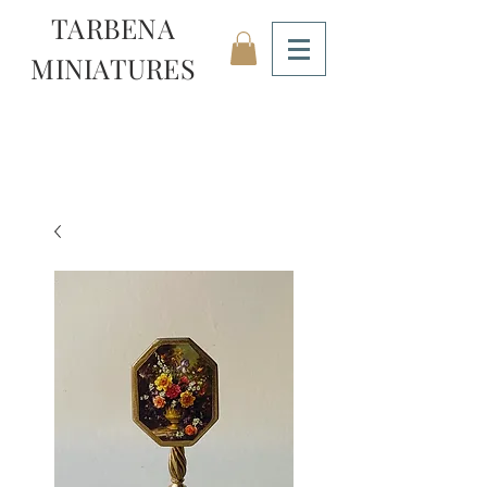
TARBENA
MINIATURES