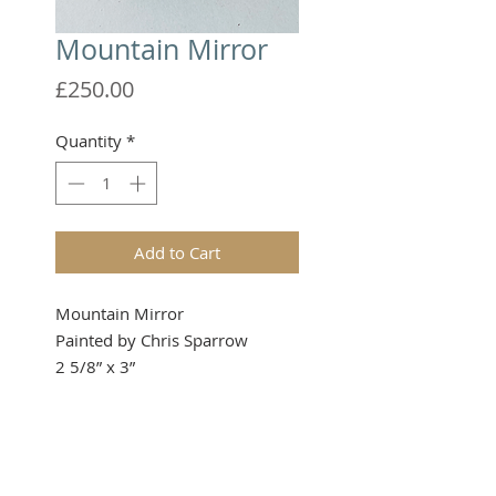
Mountain Mirror
Price
£250.00
Quantity
*
Add to Cart
Mountain Mirror
Painted by Chris Sparrow
2 5/8” x 3”
Please note that these items are
not toys and therefore not