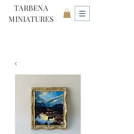
TARBENA
MINIATURES