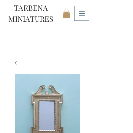
TARBENA
MINIATURES