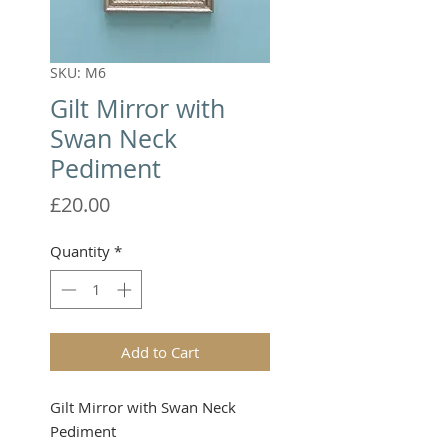
SKU: M6
Gilt Mirror with
Swan Neck
Pediment
Price
£20.00
Quantity
*
Add to Cart
Gilt Mirror with Swan Neck 
Pediment
