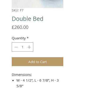
SKU: F7
Double Bed
Price
£260.00
Quantity
*
Add to Cart
Dimensions:
W - 4 1/2”, L - 6 7/8”, H - 3
5/8”
Covers not included.