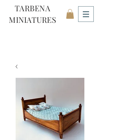
TARBENA
MINIATURES