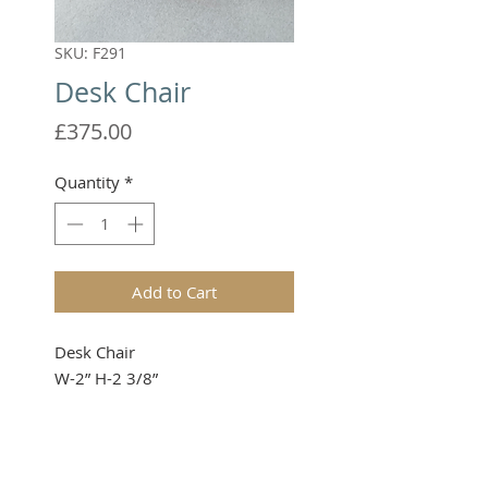
SKU: F291
Desk Chair
Price
£375.00
Quantity
*
Add to Cart
Desk Chair
W-2” H-2 3/8”
Please note that these items are