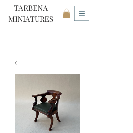
TARBENA
MINIATURES