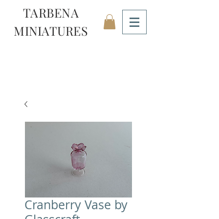
TARBENA
MINIATURES
Cranberry Vase by