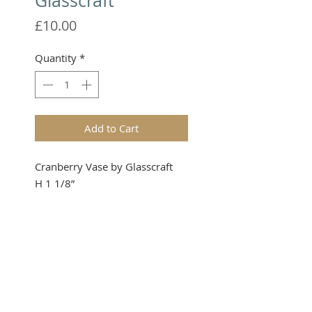
Glasscraft
Price
£10.00
Quantity
*
Add to Cart
Cranberry Vase by Glasscraft
H 1 1/8”
Please note that these items are
not toys and therefore not
suitable for young children.
TERMS & CONDITIONS