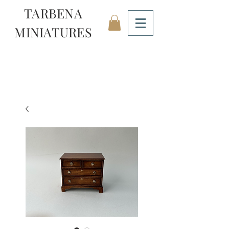
TARBENA
MINIATURES