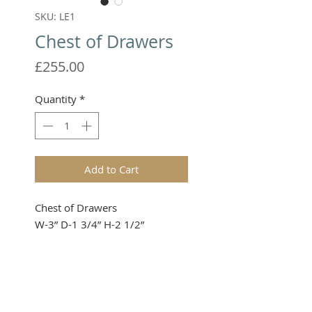
SKU: LE1
Chest of Drawers
Price
£255.00
Quantity
*
Add to Cart
Chest of Drawers

W-3” D-1 3/4” H-2 1/2”
Please note that these items are
not toys and therefore not