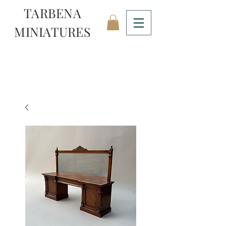
TARBENA
MINIATURES