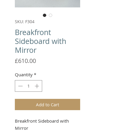
SKU: F304
Breakfront
Sideboard with
Mirror
Price
£610.00
Quantity
*
Add to Cart
Breakfront Sideboard with
Mirror