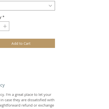
y
*
Add to Cart
icy
y. I’m a great place to let your
n case they are dissatisfied with
raightforward refund or exchange