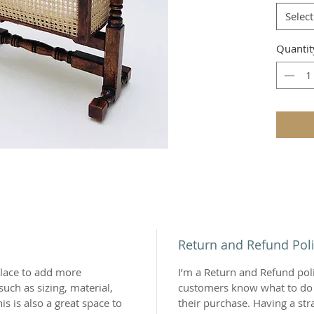
Select
Quantit
Return and Refund Pol
 place to add more
I’m a Return and Refund polic
uch as sizing, material,
customers know what to do i
is is also a great space to
their purchase. Having a st