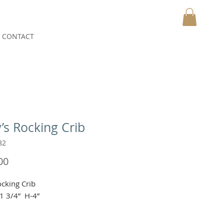
CONTACT
MY CART
’s Rocking Crib
82
Price
00
cking Crib

1 3/4”  H-4”