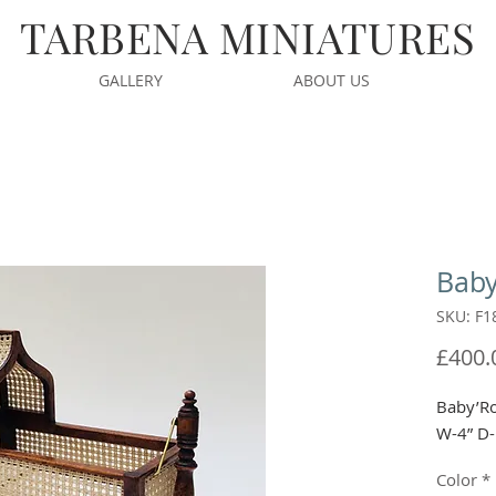
TARBENA MINIATURES
GALLERY
ABOUT US
Baby
SKU: F1
£400.
Baby’Ro
W-4” D-
Color
*