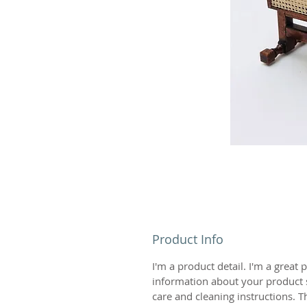
Product Info
I'm a product detail. I'm a great
information about your product s
care and cleaning instructions. Th